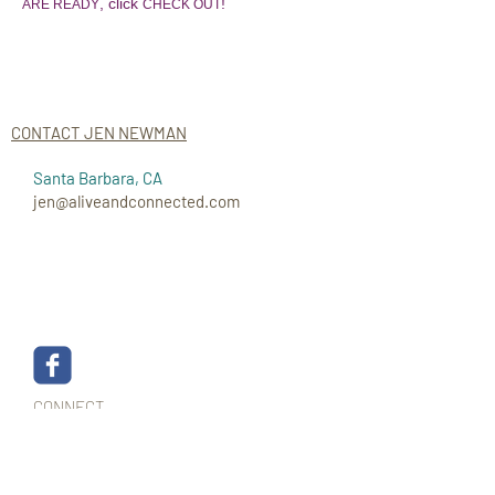
, click
!
ARE READY
CHECK OUT
CONTACT JEN NEWMAN
Santa Barbara, CA
jen@aliveandconnected.com
CONNECT