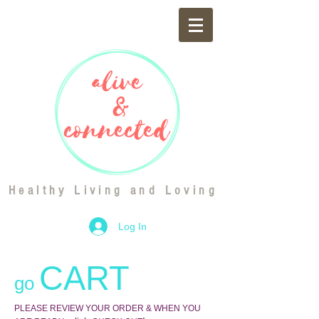
Healthy Living and Loving
Log In
CART
go
PLEASE REVIEW YOUR ORDER & WHEN YOU