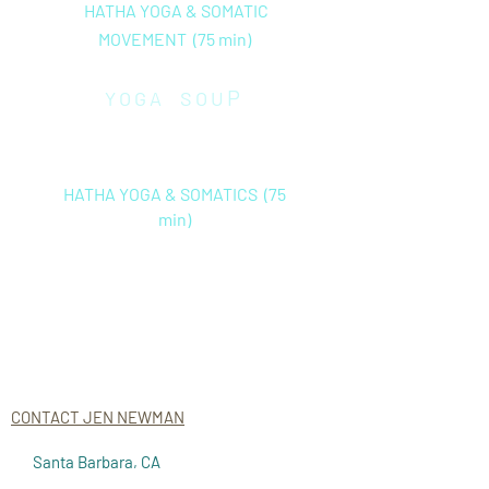
HATHA YOGA & SOMATIC
MOVEMENT (75 min)
P
YOGA
SOU
Friday
(in
stud
io only) 10
:30
am
HATHA YOGA & SOMATICS (75
min)
ON DEMAND CLASSES CLICK
HERE
CONTACT JEN NEWMAN
Santa Barbara, CA
jen@aliveandconnected.com