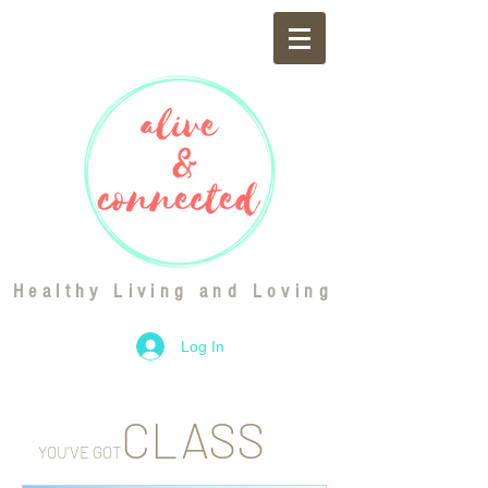
Healthy Living and Loving
Log In
CLASS
YOU'VE GOT