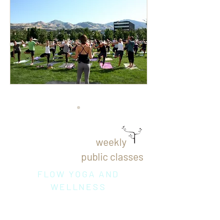
weekly
public classes
FLOW YOGA AND
WELLNESS
Thursday
10
:15 am