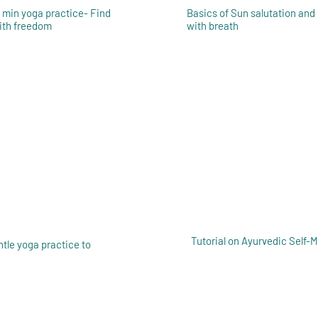
5 min yoga practice- Find
Basics of Sun salutation and
with freedom
with breath
Tutorial on Ayurvedic Self-
ntle yoga practice to