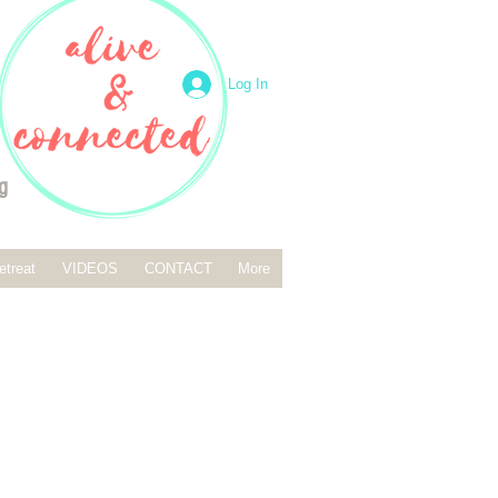
Log In
g
etreat
VIDEOS
CONTACT
More