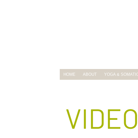
HOME
ABOUT
YOGA & SOMATI
VIDE