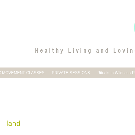
Healthy Living and Lovin
C MOVEMENT CLASSES
PRIVATE SESSIONS
Rituals in Wildness R
O
land