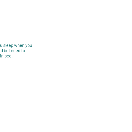
you sleep when you
d but need to
 in bed.