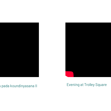
Evening at Trolley Square
 pada koundinyasana II