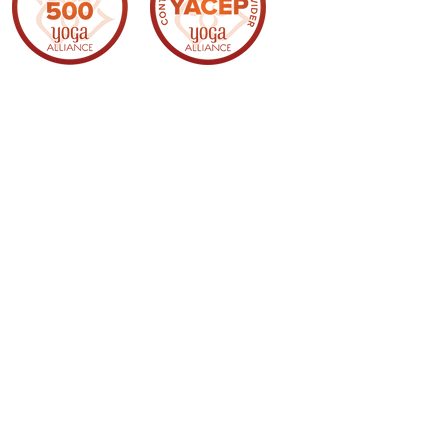
Webmaster Login