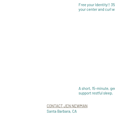
Free your Identity!! 3
your center and curl 
A short, 15-minute, ge
support restful sleep.
CONTACT JEN NEWMAN
Santa Barbara, CA