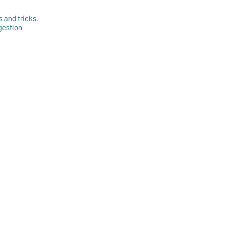
s and tricks,
gestion