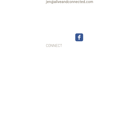
jen@aliveandconnected.com
CONNECT