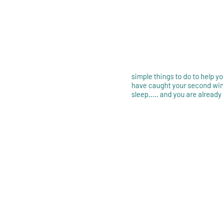
simple things to do to help 
have caught your second win
sleep..... and you are already