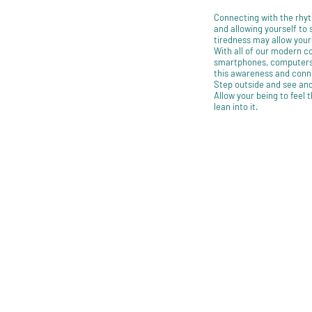
Connecting with the rhyt
and allowing yourself to
tiredness may allow your
With all of our modern con
smartphones, computers,
this awareness and conn
Step outside and see and
Allow your being to feel 
lean into it.