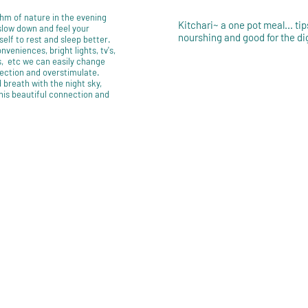
hm of nature in the evening
Kitchari~ a one pot meal... tip
 slow down and feel your
nourshing and good for the di
self to rest and sleep better.
veniences, bright lights, tv's,
 etc we can easily change
ection and overstimulate.
 breath with the night sky,
this beautiful connection and