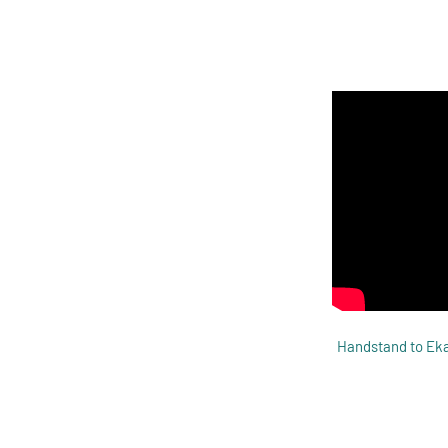
Handstand to Eka