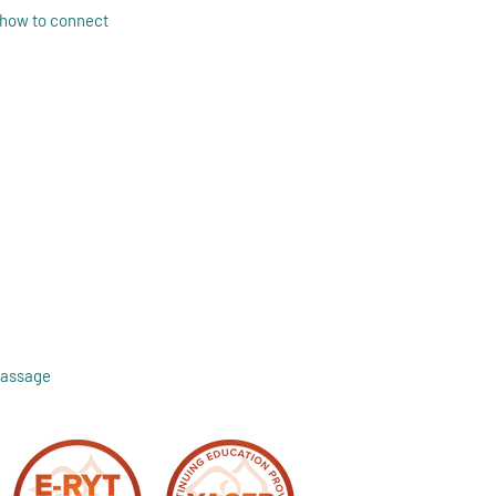
 how to connect
Massage