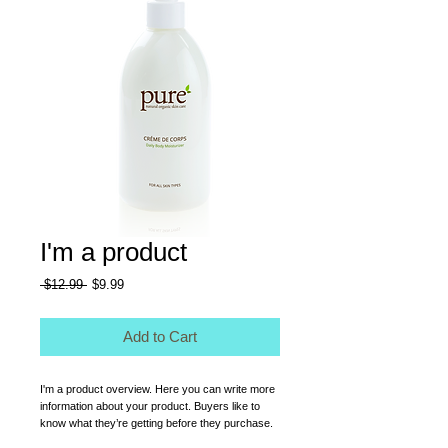
I'm a product
Regular
Sale
 $12.99 
$9.99
Price
Price
Add to Cart
I'm a product overview. Here you can write more 
information about your product. Buyers like to 
know what they’re getting before they purchase.