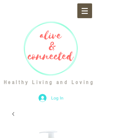
Healthy Living and Loving
Log In