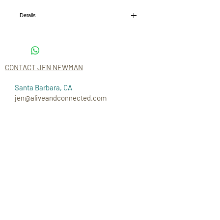
Details
I'm a product detail. I'm a great place to add more
details about your product such as sizing,
material, care instructions and cleaning
instructions.
CONTACT JEN NEWMAN
Santa Barbara, CA
jen@aliveandconnected.com
CONNECT