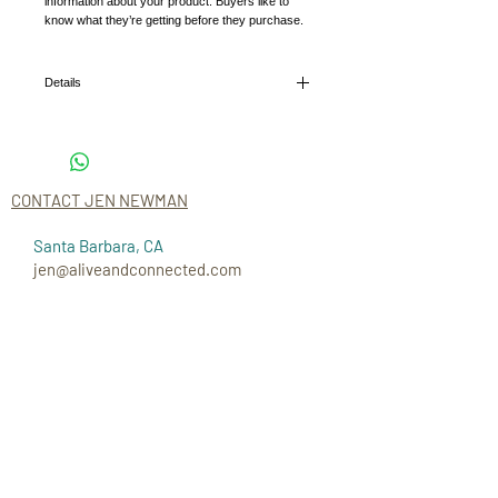
information about your product. Buyers like to 
know what they’re getting before they purchase.
Details
I'm a product detail. I'm a great place to add more
details about your product such as sizing,
material, care instructions and cleaning
instructions.
CONTACT JEN NEWMAN
Santa Barbara, CA
jen@aliveandconnected.com
CONNECT