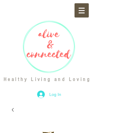
Healthy Living and Loving
Log In