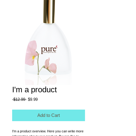
I'm a product
Regular
Sale
 $12.99 
$9.99
Price
Price
Add to Cart
I'm a product overview. Here you can write more 