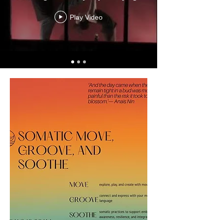
Play Video