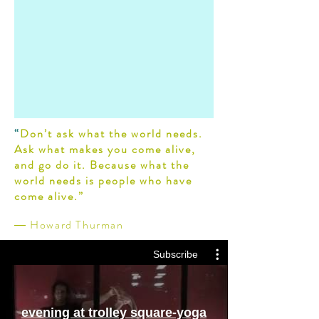
“
Don’t ask what the world needs.
Ask what makes you come alive,
and go do it. Because what the
world needs is people who have
come alive.”
― Howard Thurman
Subscribe
evening at trolley square-yoga