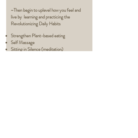
~Then begin to uplevel how you feel and
live by learning and practicing the
Revolutionizing Daily Habits
Strengthen Plant-based
eating
Self Massage
Sitting in Silence (meditation)
Healthier Eating
Guidelines
(create strong
digestion)
Come to your Senses (eyes, ears, nose,
mouth -self-care therapies)
Easeful Living (Lighten your connection with
more info
stressful living)
CONTACT JEN NEWMAN
Santa Barbara, CA
jen@aliveandconnected.com