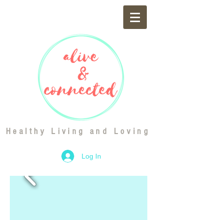
Healthy Living and Loving
Log In