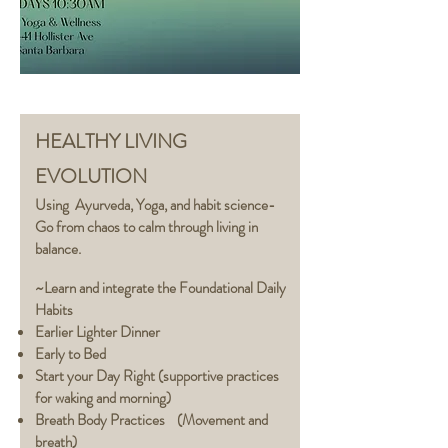
HEALTHY LIVING
EVOLUTION
Using Ayurveda,
Yoga,
and habit science-
Go from chaos to calm through living in
balance.
~Learn and integrate the Foundational Daily
Habits
Earlier Lighter Dinner
Early to Bed
Start your Day Right (supportive practices
for waking and morning)
Breath Body Practices (Movement and
breath)